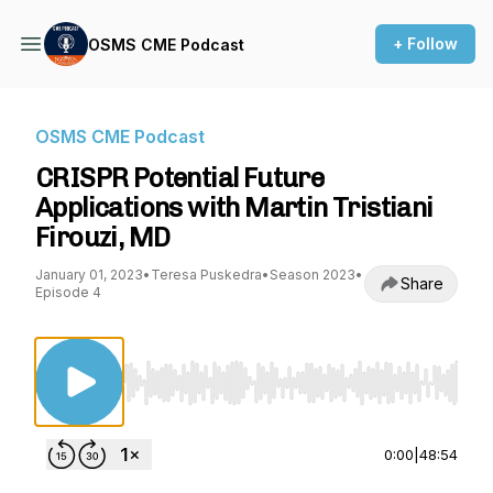
+ Follow
OSMS CME Podcast
OSMS CME Podcast
CRISPR Potential Future
Applications with Martin Tristiani
Firouzi, MD
January 01, 2023
•
Teresa Puskedra
•
Season 2023
•
Share
Episode 4
Use Left/Right to seek, Home/End to jump to st
0:00
|
48:54