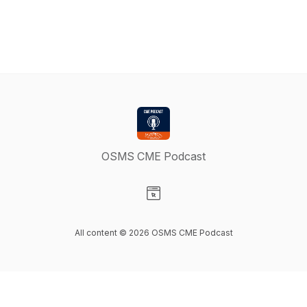
OSMS CME Podcast
Visit our Website page
All content © 2026 OSMS CME Podcast