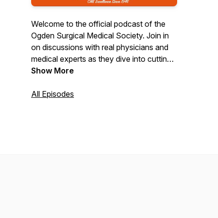
Welcome to the official podcast of the
Ogden Surgical Medical Society. Join in
on discussions with real physicians and
medical experts as they dive into cutting-
edge topics in healthcare, surgery, and
Show More
patient care. Designed for professionals,
our episodes are not only informative but
All Episodes
also offer CME credits. Stay current, earn
CME, and explore the ever-evolving
world of medicine with us.