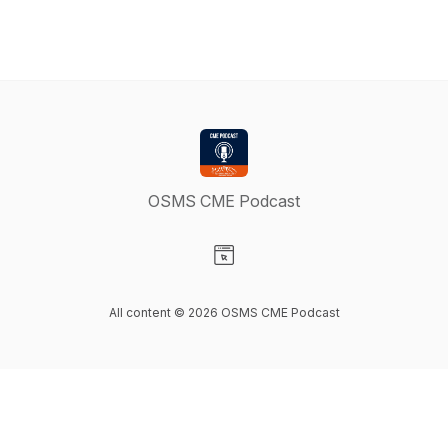
OSMS CME Podcast
Visit our Website page
All content © 2026 OSMS CME Podcast