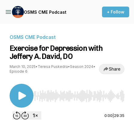
+ Follow
OSMS CME Podcast
OSMS CME Podcast
Exercise for Depression with
Jeffery A. David, DO
March 10, 2025
•
Teresa Puskedra
•
Season 2024
•
Share
Episode 6
Use Left/Right to seek, Home/End to jump to st
0:00
|
29:35